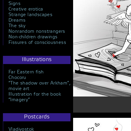
Signs
Creative erotica
Strange landscapes
Dreams
The sky
Nonrandom nonstrangers
Non-children drawings
Fissures of consciousness
Illustrations
Far Eastern fish
Chocoru
“The shadow over Arkham”,
movie art
Illustration for the book
“Imagery”
Postcards
Vladivostok