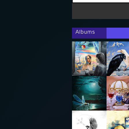
Albums