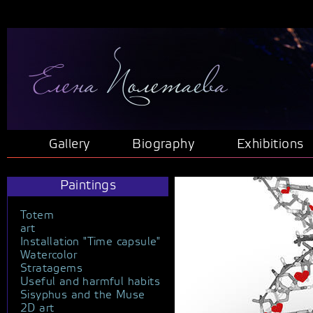
Gallery
Biography
Exhibitions
Paintings
Totem
art
Installation "Time capsule"
Watercolor
Stratagems
Useful and harmful habits
Sisyphus and the Muse
2D art