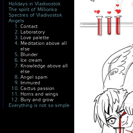
Holidays in Vladivostok
The spirit of Millionka
Spectres of Vladivostok
Angels
Contact
Laboratory
Love palette
Meditation above all
else
Blunder
Ice cream
Knowledge above all
else
Angel spam
Immured
Cactus passion
Horns and wings
Bury and grow
Everything is not so simple